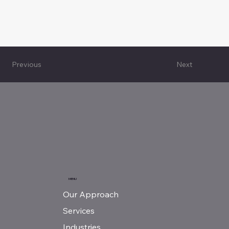
Next
Previous
MENU
Our Approach
Services
Industries