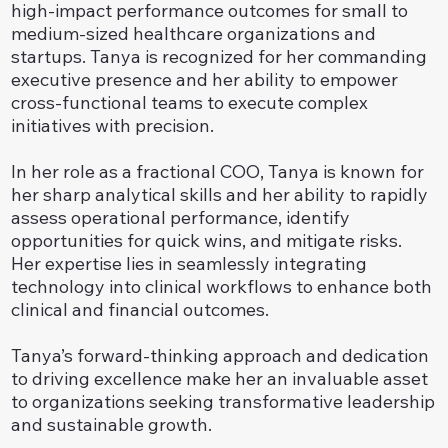
high-impact performance outcomes for small to
medium-sized healthcare organizations and
startups. Tanya is recognized for her commanding
executive presence and her ability to empower
cross-functional teams to execute complex
initiatives with precision.
In her role as a fractional COO, Tanya is known for
her sharp analytical skills and her ability to rapidly
assess operational performance, identify
opportunities for quick wins, and mitigate risks.
Her expertise lies in seamlessly integrating
technology into clinical workflows to enhance both
clinical and financial outcomes.
Tanya’s forward-thinking approach and dedication
to driving excellence make her an invaluable asset
to organizations seeking transformative leadership
and sustainable growth.