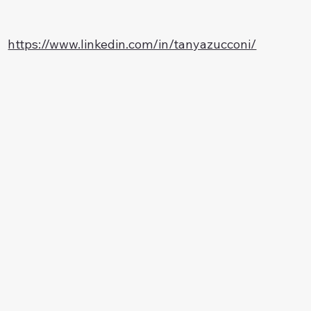
https://www.linkedin.com/in/tanyazucconi/