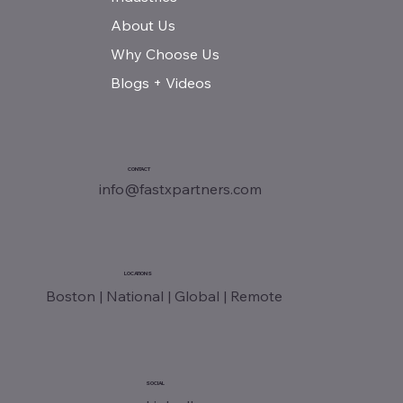
About Us
Why Choose Us
Blogs + Videos
CONTACT
info@fastxpartners.com
LOCATIONS
Boston | National | Global | Remote
SOCIAL