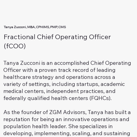
Tanya Zucconi, MBA, CPHIMS, PMP, CMS
Fractional Chief Operating Officer
(fCOO)
Tanya Zucconi is an accomplished Chief Operating
Officer with a proven track record of leading
healthcare strategy and operations across a
variety of settings, including startups, academic
medical centers, independent practices, and
federally qualified health centers (FQHCs).
As the founder of ZGM Advisors, Tanya has built a
reputation for being an innovative operations and
population health leader. She specializes in
developing, implementing, scaling, and sustaining