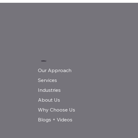
MENU
Our Approach
Services
Industries
About Us
Why Choose Us
Blogs + Videos