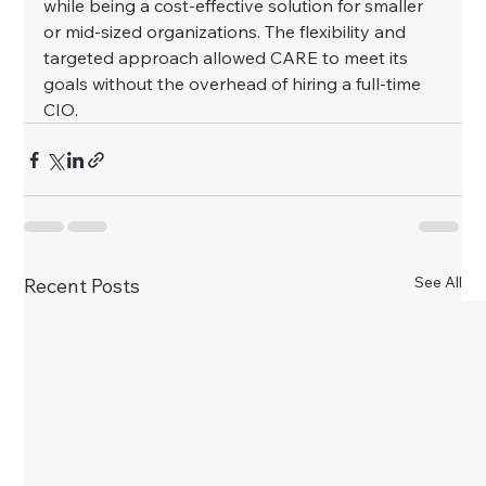
while being a cost-effective solution for smaller 
or mid-sized organizations. The flexibility and 
targeted approach allowed CARE to meet its 
goals without the overhead of hiring a full-time 
CIO.
See All
Recent Posts