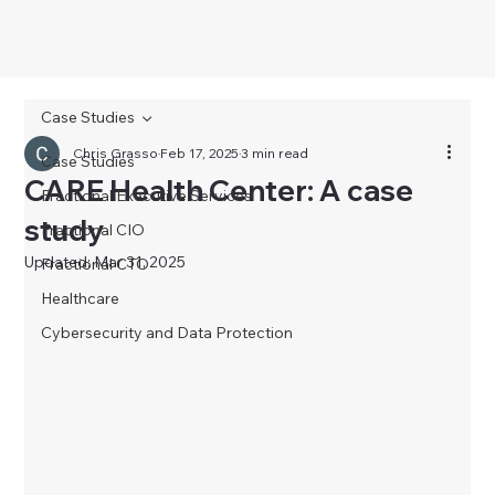
Case Studies
Chris Grasso
Feb 17, 2025
3 min read
Case Studies
CARE Health Center: A case
Fractional Executive Services
study
Fractional CIO
Updated:
Mar 31, 2025
Fractional CTO
Healthcare
Cybersecurity and Data Protection