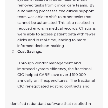
removed tasks from clinical care teams.  By 
automating processes, the clinical support 
team was able to shift to other tasks that 
cannot be automated. This also resulted in 
reduced errors in medical records. Clinicians 
were able to access patient data with fewer 
clicks and in real-time, leading to more 
informed decision-making.
Cost Savings:
 Through vendor management and 
improved system efficiency, the fractional 
CIO helped CARE save over $150,000 
annually on IT expenditures.  The fractional 
CIO renegotiated existing contracts and
identified redundant software that resulted in 