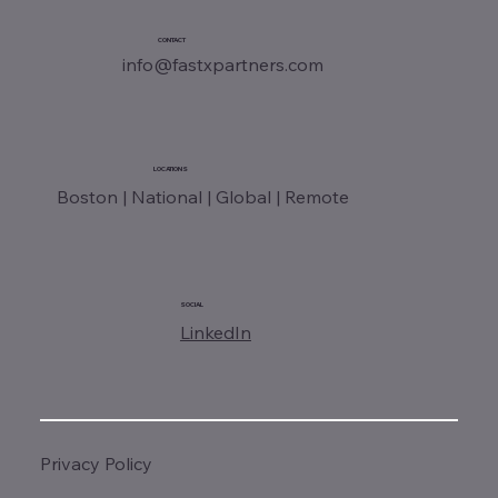
CONTACT
info@fastxpartners.com
LOCATIONS
Boston | National | Global | Remote
SOCIAL
LinkedIn
Privacy Policy