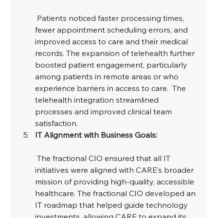
 Patients noticed faster processing times, 
fewer appointment scheduling errors, and 
improved access to care and their medical 
records. The expansion of telehealth further 
boosted patient engagement, particularly 
among patients in remote areas or who 
experience barriers in access to care.  The 
telehealth integration streamlined 
processes and improved clinical team 
satisfaction. 
IT Alignment with Business Goals:
 The fractional CIO ensured that all IT 
initiatives were aligned with CARE’s broader 
mission of providing high-quality, accessible 
healthcare. The fractional CIO developed an 
IT roadmap that helped guide technology 
investments, allowing CARE to expand its 