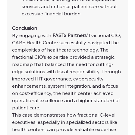
services and enhance patient care without 
excessive financial burden.
Conclusion
By engaging with 
FASTx Partners’
 fractional CIO, 
CARE Health Center successfully navigated the 
complexities of healthcare technology. The 
fractional CIO’s expertise provided a strategic 
roadmap that balanced the need for cutting-
edge solutions with fiscal responsibility. Through 
improved HIT governance, cybersecurity 
enhancements, system integration, and a focus 
on cost-efficiency, the health center achieved 
operational excellence and a higher standard of 
patient care.
This case demonstrates how fractional C-level 
executives, especially in specialized sectors like 
health centers, can provide valuable expertise 