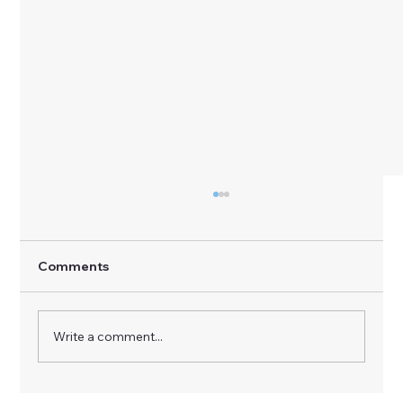
Comments
Write a comment...
AI Vendor Selection Case Study