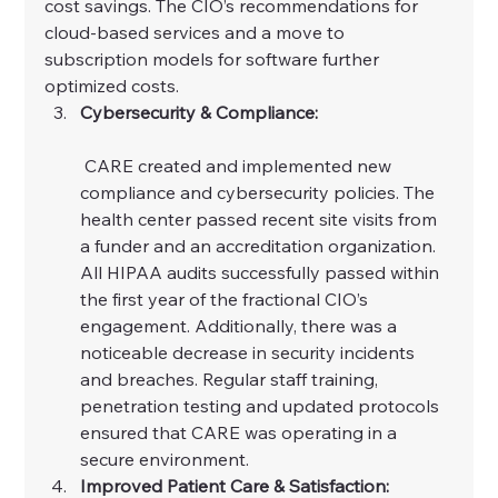
cost savings. The CIO’s recommendations for 
cloud-based services and a move to 
subscription models for software further 
optimized costs.
Cybersecurity & Compliance:
 CARE created and implemented new 
compliance and cybersecurity policies. The 
health center passed recent site visits from 
a funder and an accreditation organization. 
All HIPAA audits successfully passed within 
the first year of the fractional CIO’s 
engagement. Additionally, there was a 
noticeable decrease in security incidents 
and breaches. Regular staff training, 
penetration testing and updated protocols 
ensured that CARE was operating in a 
secure environment.
Improved Patient Care & Satisfaction: