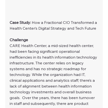
Case Study:
 How a Fractional CIO Transformed a 
Health Center’s Digital Strategy and Tech Future
Challenge
CARE Health Center, a mid-sized health center, 
had been facing significant operational 
inefficiencies in its health information technology 
infrastructure. The center relies on legacy 
systems and has no strategic roadmap for 
technology. While the organization had IT, 
clinical applications and analytics staff, there’s a 
lack of alignment between health information 
technology investments and overall business 
goals.  Over the years, there has been turnover 
in staff and subsequently, there are product 