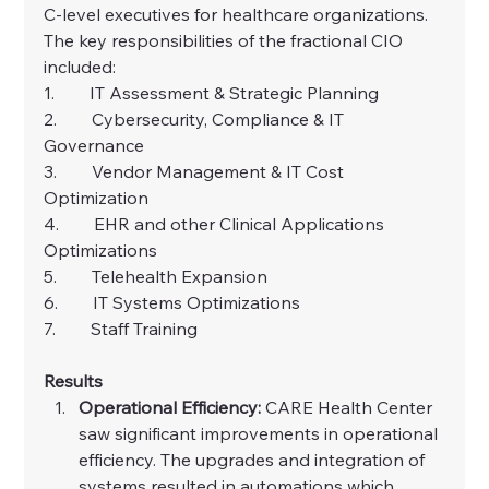
C-level executives for healthcare organizations.
The key responsibilities of the fractional CIO 
included:
1.        IT Assessment & Strategic Planning
2.        Cybersecurity, Compliance & IT 
Governance
3.        Vendor Management & IT Cost 
Optimization
4.        EHR and other Clinical Applications 
Optimizations
5.        Telehealth Expansion
6.        IT Systems Optimizations
7.        Staff Training
Results
Operational Efficiency: 
CARE Health Center 
saw significant improvements in operational 
efficiency. The upgrades and integration of 
systems resulted in automations which 