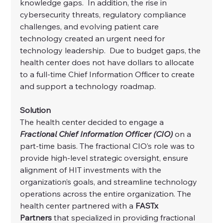
knowledge gaps.  In addition, the rise in 
cybersecurity threats, regulatory compliance 
challenges, and evolving patient care 
technology created an urgent need for 
technology leadership.  Due to budget gaps, the 
health center does not have dollars to allocate 
to a full-time Chief Information Officer to create 
and support a technology roadmap.
Solution
The health center decided to engage a 
Fractional Chief Information Officer (CIO)
 on a 
part-time basis. The fractional CIO’s role was to 
provide high-level strategic oversight, ensure 
alignment of HIT investments with the 
organization’s goals, and streamline technology 
operations across the entire organization. The 
health center partnered with a 
FASTx 
Partners
 that specialized in providing fractional 